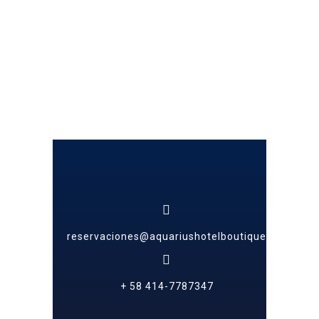
reservaciones@aquariushotelboutique.com
+ 58 414-7787347