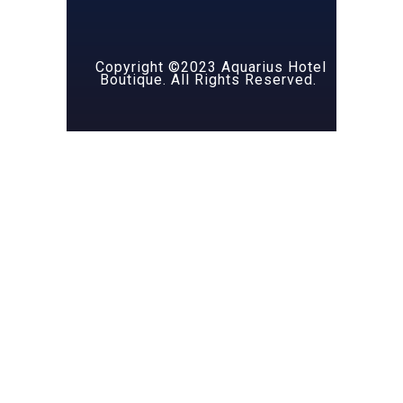
Copyright ©2023 Aquarius Hotel
Boutique. All Rights Reserved.