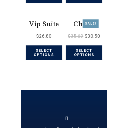
Vip Suite
Chalet
SALE!
$
26.80
$
35.69
$
30.50
SELECT
SELECT
OPTIONS
OPTIONS