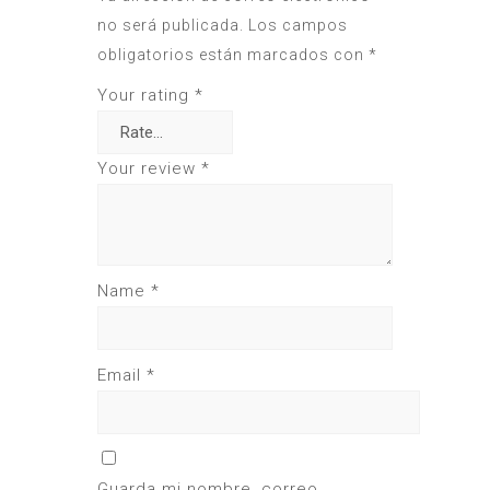
no será publicada.
Los campos
obligatorios están marcados con
*
Your rating
*
Your review
*
Name
*
Email
*
Guarda mi nombre, correo