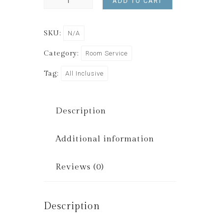
ADD TO CART
SKU:
N/A
Category:
Room Service
Tag:
All Inclusive
Description
Additional information
Reviews (0)
Description