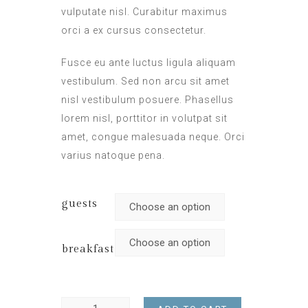
vulputate nisl. Curabitur maximus
orci a ex cursus consectetur.
Fusce eu ante luctus ligula aliquam
vestibulum. Sed non arcu sit amet
nisl vestibulum posuere. Phasellus
lorem nisl, porttitor in volutpat sit
amet, congue malesuada neque. Orci
varius natoque pena.
guests
breakfast