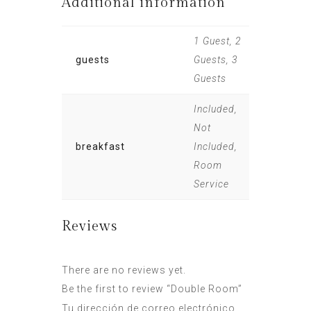
Additional information
1 Guest, 2
guests
Guests, 3
Guests
Included,
Not
breakfast
Included,
Room
Service
Reviews
There are no reviews yet.
Be the first to review “Double Room”
Tu dirección de correo electrónico