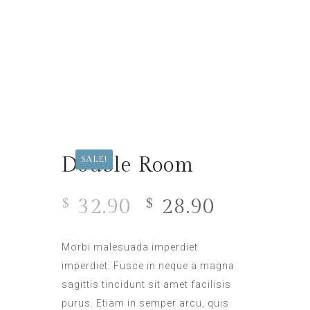
Double Room
SALE!
32.90
28.90
$
$
Morbi malesuada imperdiet
imperdiet. Fusce in neque a magna
sagittis tincidunt sit amet facilisis
purus. Etiam in semper arcu, quis