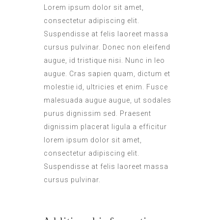
Lorem ipsum dolor sit amet,
consectetur adipiscing elit.
Suspendisse at felis laoreet massa
cursus pulvinar. Donec non eleifend
augue, id tristique nisi. Nunc in leo
augue. Cras sapien quam, dictum et
molestie id, ultricies et enim. Fusce
malesuada augue augue, ut sodales
purus dignissim sed. Praesent
dignissim placerat ligula a efficitur
lorem ipsum dolor sit amet,
consectetur adipiscing elit.
Suspendisse at felis laoreet massa
cursus pulvinar.