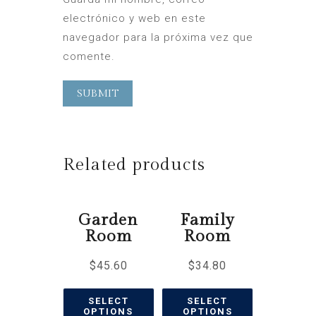
electrónico y web en este
navegador para la próxima vez que
comente.
Related products
Garden
Family
Room
Room
$
45.60
$
34.80
SELECT
SELECT
OPTIONS
OPTIONS